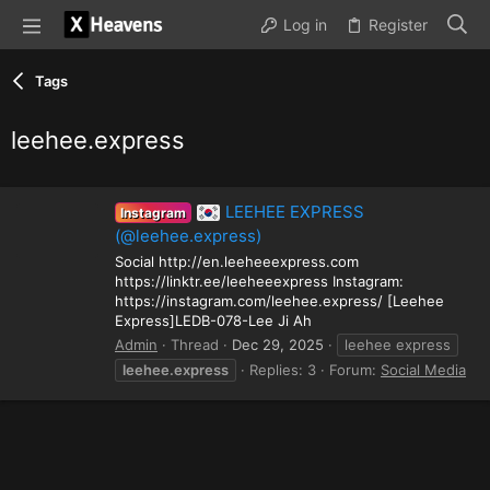
Log in
Register
Tags
leehee.express
LEEHEE EXPRESS
Instagram
(@leehee.express)
Social http://en.leeheeexpress.com
https://linktr.ee/leeheeexpress Instagram:
https://instagram.com/leehee.express/ [Leehee
Express]LEDB-078-Lee Ji Ah
Admin
Thread
Dec 29, 2025
leehee express
leehee.express
Replies: 3
Forum:
Social Media