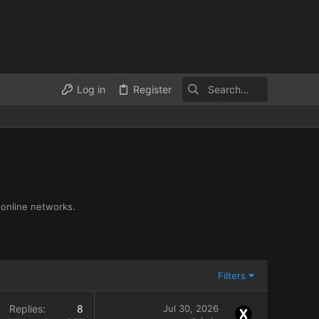
Log in
Register
 online networks.
Filters
Replies
8
Jul 30, 2026