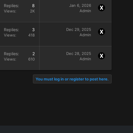
Replies
8
Jan 6, 2026
Admin
Views
2K
Replies
3
Dec 29, 2025
Admin
Views
418
Replies
2
Dec 28, 2025
Admin
Views
610
You must log in or register to post here.