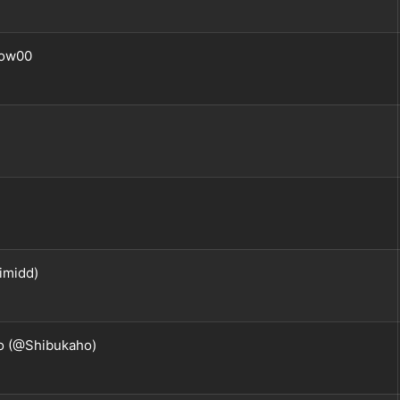
ow00
imidd)
o (@Shibukaho)