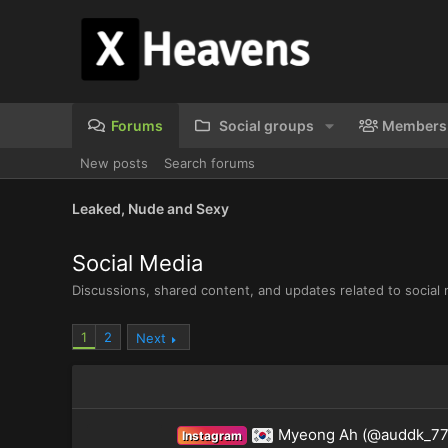
Forums
Social groups
Members
New posts
Search forums
Leaked, Nude and Sexy
Social Media
Discussions, shared content, and updates related to social 
1
2
Next
Myeong Ah (@auddk_77
Instagram