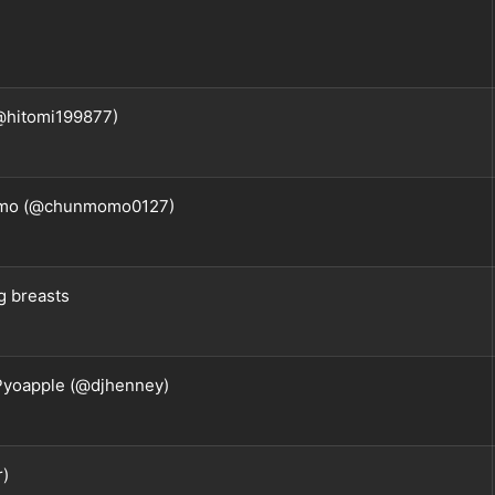
@hitomi199877)
o (@chunmomo0127)
ig breasts
 Pyoapple (@djhenney)
r)