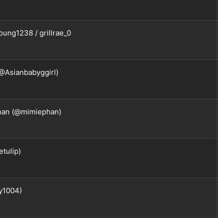
ung1238 / grillrae_0
@Asianbabyggirl)
han (@mimiephan)
tulip)
y1004)