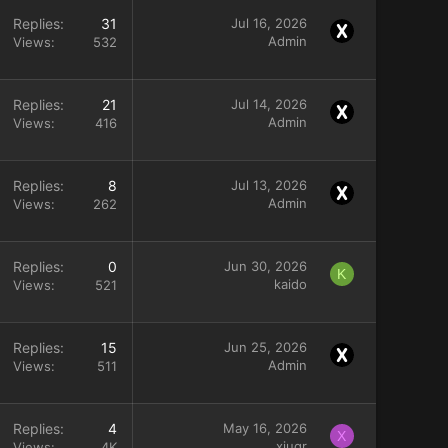
Replies
31
Jul 16, 2026
Admin
Views
532
Replies
21
Jul 14, 2026
Admin
Views
416
Replies
8
Jul 13, 2026
Admin
Views
262
Replies
0
Jun 30, 2026
K
kaido
Views
521
Replies
15
Jun 25, 2026
Admin
Views
511
Replies
4
May 16, 2026
X
xiuqr
Views
4K