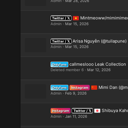
Admin
Mar 28, 2026
Mintmeoww/mimimime
Twitter / 𝕏
Admin
Mar 15, 2026
Arisa Nguyễn (@tuilapune)
Twitter / 𝕏
Admin
Mar 15, 2026
callmeslooo Leak Collection
Onlyfans
Deleted member 6
Mar 12, 2026
Mimi Dan (@m
Onlyfans
Instagram
Admin
Feb 9, 2026
Shibuya Kah
Instagram
Twitter / 𝕏
Admin
Jan 11, 2026