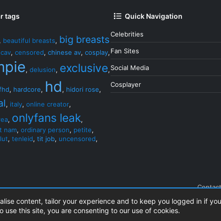
r tags
Quick Navigation
Celebrities
big breasts
,
beautiful breasts
,
Fan Sites
,
cav
,
censored
,
chinese av
,
cosplay
,
mpie
exclusive
Social Media
,
delusion
,
,
hd
Cosplayer
fhd
,
hardcore
,
,
hidori rose
,
al
,
italy
,
online creator
,
onlyfans leak
rea
,
,
et nam
,
ordinary person
,
petite
,
lut
,
tenleid
,
tit job
,
uncensored
,
Contact
alise content, tailor your experience and to keep you logged in if you
o use this site, you are consenting to our use of cookies.
.