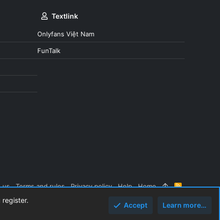
Textlink
Onlyfans Việt Nam
FunTalk
 us
Terms and rules
Privacy policy
Help
Home
R
S
 register.
S
Accept
Learn more…
Top
Botto