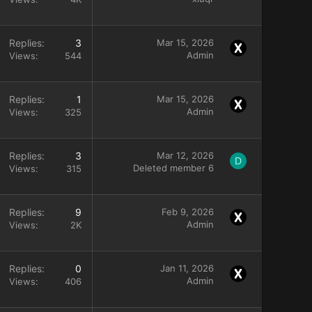
Replies
3
Mar 15, 2026
Admin
Views
544
Replies
1
Mar 15, 2026
Admin
Views
325
Replies
3
Mar 12, 2026
D
Deleted member 6
Views
315
Replies
9
Feb 9, 2026
Admin
Views
2K
Replies
0
Jan 11, 2026
Admin
Views
406