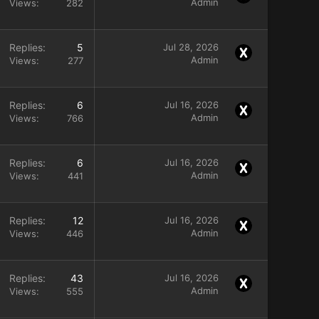
Admin
Views
282
Replies
5
Jul 28, 2026
Admin
Views
277
Replies
6
Jul 16, 2026
Admin
Views
766
Replies
6
Jul 16, 2026
Admin
Views
441
Replies
12
Jul 16, 2026
Admin
Views
446
Replies
43
Jul 16, 2026
Admin
Views
555