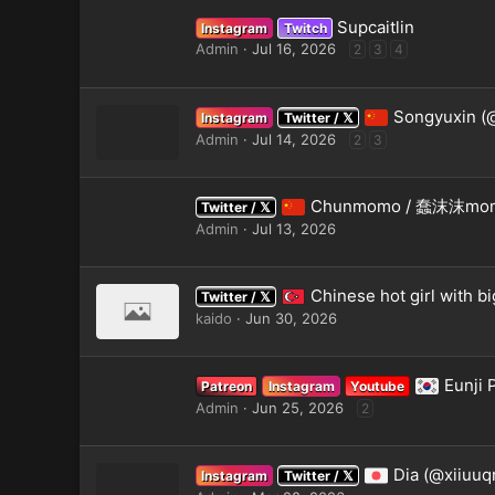
Supcaitlin
Instagram
Twitch
Admin
Jul 16, 2026
2
3
4
Songyuxin (
Instagram
Twitter / 𝕏
Admin
Jul 14, 2026
2
3
Chunmomo / 蠢沫沫mom
Twitter / 𝕏
Admin
Jul 13, 2026
Chinese hot girl with b
Twitter / 𝕏
kaido
Jun 30, 2026
Eunji
Patreon
Instagram
Youtube
Admin
Jun 25, 2026
2
Dia (@xiiuuq
Instagram
Twitter / 𝕏