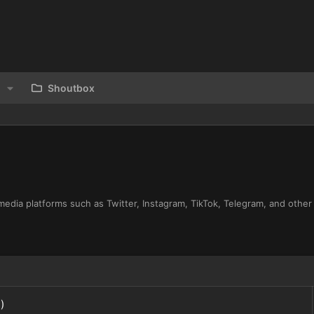
Shoutbox
media platforms such as Twitter, Instagram, TikTok, Telegram, and other
)