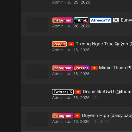
Admin
Jul 29, 2026
Eunyo
Instagram
TikTok
AfreecaTV
Admin
Jul 28, 2026
Trương Ngọc Trúc Quỳnh (
Reddit
Admin
Jul 16, 2026
Mimie Thanh P
Instagram
Passes
Admin
Jul 16, 2026
DreamlikeUwU (@thome
Twitter / 𝕏
Admin
Jul 16, 2026
2
Duyenn Hipp (daisy.bab
Instagram
Admin
Jul 16, 2026
3
4
5