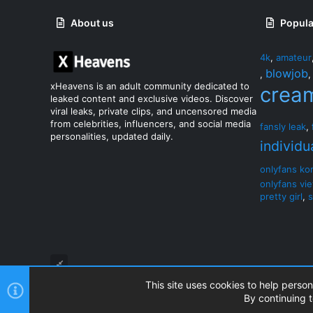
About us
Popula
4k
,
amateur
blowjob
,
xHeavens is an adult community dedicated to
crea
leaked content and exclusive videos. Discover
viral leaks, private clips, and uncensored media
from celebrities, influencers, and social media
fansly leak
,
personalities, updated daily.
individu
onlyfans ko
onlyfans vi
pretty girl
,
s
This site uses cookies to help person
By continuing t
®
Community platform by XenForo
© 2010-2026 XenForo Ltd