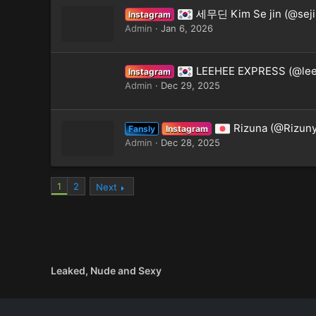
세무딘 Kim Se jin (@seji
Instagram
Admin
Jan 6, 2026
LEEHEE EXPRESS (@lee
Instagram
Admin
Dec 29, 2025
Rizuna (@Rizuny
Fansly
Instagram
Admin
Dec 28, 2025
1
2
Next
Leaked, Nude and Sexy