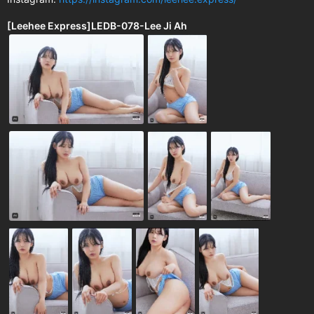
[Leehee Express]LEDB-078-Lee Ji Ah