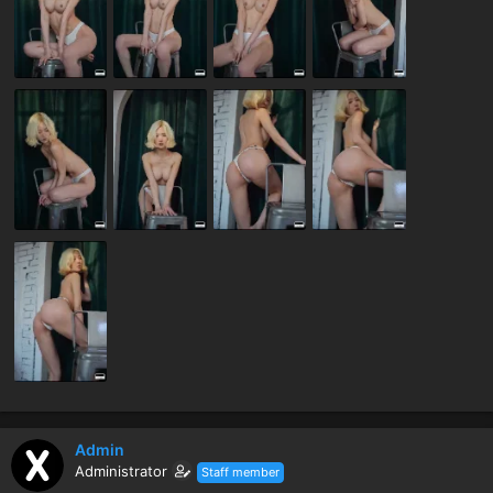
Admin
Administrator
Staff member