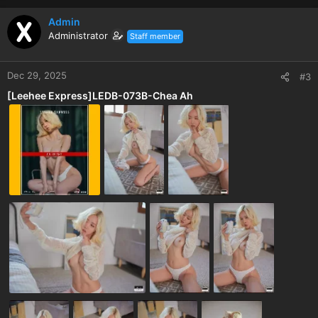
Admin
Administrator
Staff member
Dec 29, 2025
#3
[Leehee Express]LEDB-073B-Chea Ah