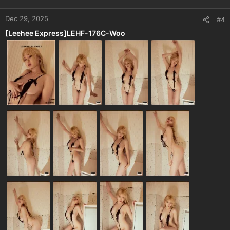
Dec 29, 2025
#4
[Leehee Express]LEHF-176C-Woo