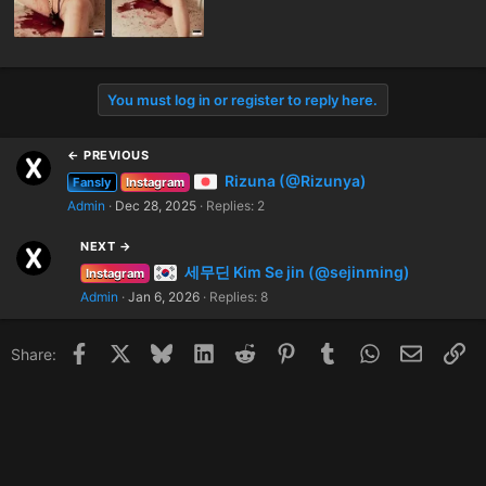
You must log in or register to reply here.
← PREVIOUS
Rizuna (@Rizunya)
Fansly
Instagram
Admin
Dec 28, 2025
Replies: 2
NEXT →
세무딘 Kim Se jin (@sejinming)
Instagram
Admin
Jan 6, 2026
Replies: 8
Facebook
X
Bluesky
LinkedIn
Reddit
Pinterest
Tumblr
WhatsApp
Email
Li
Share: