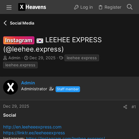
Log in
Register
Social Media
LEEHEE EXPRESS
Instagram
(@leehee.express)
T
S
T
Admin
Dec 29, 2025
leehee express
h
t
a
leehee.express
r
a
g
e
r
s
a
t
Admin
d
d
Administrator
Staff member
s
a
t
t
a
e
Dec 29, 2025
#1
r
t
Social
e
r
http://en.leeheeexpress.com
https://linktr.ee/leeheeexpress
Instagram:
https://instagram.com/leehee.express/