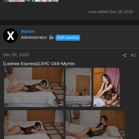
Last edited:
Dec 29, 2025
Admin
Administrator
Staff member
Dec 29, 2025
#2
[Leehee Express]LEHC-249-Mymin