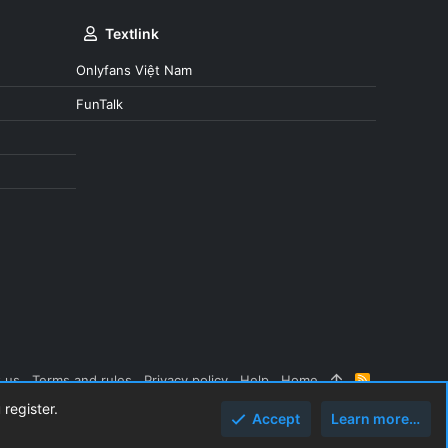
Textlink
Onlyfans Việt Nam
FunTalk
 us
Terms and rules
Privacy policy
Help
Home
R
S
 register.
S
Accept
Learn more…
Top
Botto