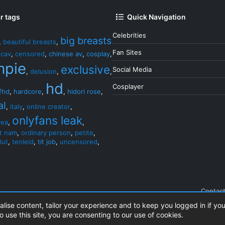
r tags
Quick Navigation
Celebrities
big breasts
,
beautiful breasts
,
Fan Sites
,
cav
,
censored
,
chinese av
,
cosplay
,
mpie
exclusive
Social Media
,
delusion
,
,
hd
Cosplayer
fhd
,
hardcore
,
,
hidori rose
,
al
,
italy
,
online creator
,
onlyfans leak
rea
,
,
et nam
,
ordinary person
,
petite
,
lut
,
tenleid
,
tit job
,
uncensored
,
Contact
alise content, tailor your experience and to keep you logged in if you
o use this site, you are consenting to our use of cookies.
.