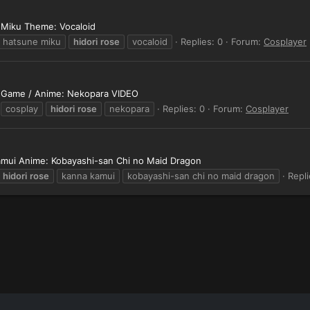
 Miku Theme: Vocaloid
hatsune miku
hidori
rose
vocaloid
Replies: 0
Forum:
Cosplayer
t Game / Anime: Nekopara VIDEO
cosplay
hidori
rose
nekopara
Replies: 0
Forum:
Cosplayer
Kamui Anime: Kobayashi-san Chi no Maid Dragon
hidori
rose
kanna kamui
kobayashi-san chi no maid dragon
Repli