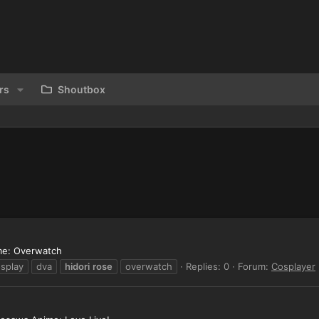
rs
Shoutbox
ame: Overwatch
splay
dva
hidori
rose
overwatch
Replies: 0
Forum:
Cosplayer