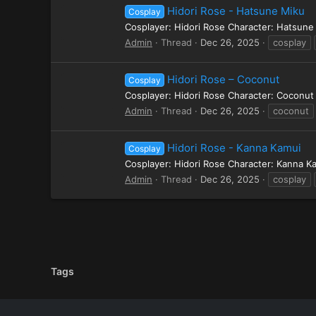
Hidori Rose - Hatsune Miku
Cosplay
Cosplayer: Hidori Rose Character: Hatsune
Admin
Thread
Dec 26, 2025
cosplay
Hidori Rose – Coconut
Cosplay
Cosplayer: Hidori Rose Character: Coconu
Admin
Thread
Dec 26, 2025
coconut
Hidori Rose - Kanna Kamui
Cosplay
Cosplayer: Hidori Rose Character: Kanna 
Admin
Thread
Dec 26, 2025
cosplay
Tags