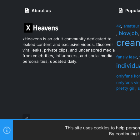
About us
Popula
4k
,
amateur
blowjob
,
xHeavens is an adult community dedicated to
crea
leaked content and exclusive videos. Discover
viral leaks, private clips, and uncensored media
from celebrities, influencers, and social media
fansly leak
,
personalities, updated daily.
individu
onlyfans ko
onlyfans vi
pretty girl
,
s
This site uses cookies to help person
By continuing t
®
Community platform by XenForo
© 2010-2026 XenForo Ltd