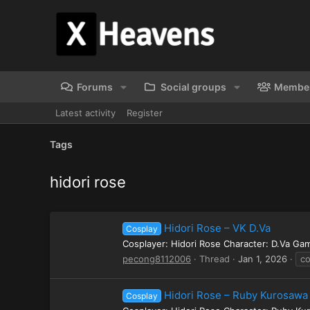
Forums
Social groups
Membe
Latest activity
Register
Tags
hidori rose
Hidori Rose – VK D.Va
Cosplay
Cosplayer: Hidori Rose Character: D.Va G
pecong8112006
Thread
Jan 1, 2026
co
Hidori Rose – Ruby Kurosawa
Cosplay