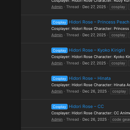
Cosplayer: Hidori Rose Character: Ruby Ku
Admin
Thread
Dec 27, 2025
cosplay
Hidori Rose – Princess Peach
Cosplay
Cosplayer: Hidori Rose Character: Princes
Admin
Thread
Dec 27, 2025
cosplay
Hidori Rose – Kyoko Kirigiri
Cosplay
Cosplayer: Hidori Rose Character: Kyoko Ki
Admin
Thread
Dec 27, 2025
cosplay
Hidori Rose – Hinata
Cosplay
Cosplayer: Hidori Rose Character: Hinata 
Admin
Thread
Dec 26, 2025
cosplay
Hidori Rose – CC
Cosplay
Cosplayer: Hidori Rose Character: CC Ani
Admin
Thread
Dec 26, 2025
code gea