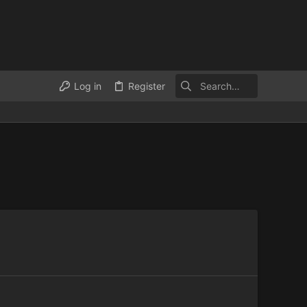
Log in
Register