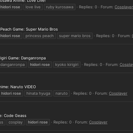
rosawa Anime: Love Live!
hidori
rose
love live
ruby kurosawa
Replies: 0
Forum:
Cosplayer
s Peach Game: Super Mario Bros
hidori
rose
princess peach
super mario bros
Replies: 0
Forum:
rigiri Game: Danganronpa
danganronpa
hidori
rose
kyoko kirigiri
Replies: 0
Forum:
Cospla
Anime: Naruto VIDEO
hidori
rose
hinata hyuga
naruto
Replies: 0
Forum:
Cosplayer
me: Code Geass
ss
cosplay
hidori
rose
Replies: 0
Forum:
Cosplayer