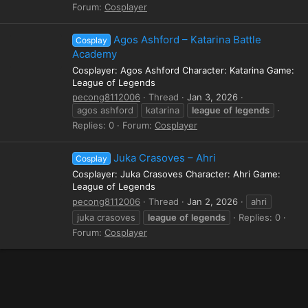
Forum:
Cosplayer
Agos Ashford – Katarina Battle
Cosplay
Academy
Cosplayer: Agos Ashford Character: Katarina Game:
League of Legends
pecong8112006
Thread
Jan 3, 2026
agos ashford
katarina
league
of
legends
Replies: 0
Forum:
Cosplayer
Juka Crasoves – Ahri
Cosplay
Cosplayer: Juka Crasoves Character: Ahri Game:
League of Legends
pecong8112006
Thread
Jan 2, 2026
ahri
juka crasoves
league
of
legends
Replies: 0
Forum:
Cosplayer