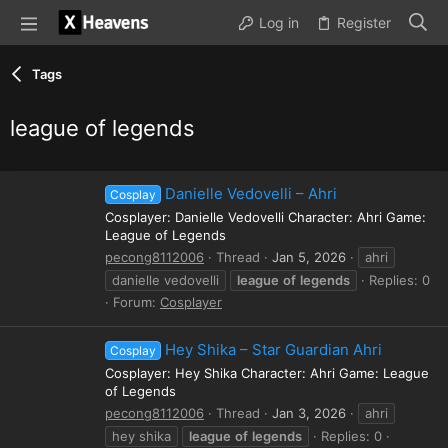
Log in
Register
Tags
league of legends
Danielle Vedovelli – Ahri
Cosplay
Cosplayer: Danielle Vedovelli Character: Ahri Game:
League of Legends
pecong8112006
Thread
Jan 5, 2026
ahri
danielle vedovelli
league
of
legends
Replies: 0
Forum:
Cosplayer
Hey Shika – Star Guardian Ahri
Cosplay
Cosplayer: Hey Shika Character: Ahri Game: League
of Legends
pecong8112006
Thread
Jan 3, 2026
ahri
hey shika
league
of
legends
Replies: 0