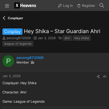
Log in
Register
Cosplayer
Hey Shika – Star Guardian Ahri
Cosplay
T
S
T
pecong8112006
Jan 3, 2026
ahri
hey shika
h
t
a
league of legends
r
a
g
e
r
s
a
t
pecong8112006
P
d
d
Member
s
a
t
t
a
e
Jan 3, 2026
#1
r
t
Cosplayer: Hey Shika
e
r
Character: Ahri
Game: League of Legends