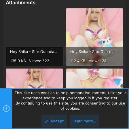
Attachments
Hey Shika - Star Guardian Ahri (15).webp
Hey Shika - Star Guardian Ahri (12).webp
135.9 KB · Views: 522
112.4 KB · Views: 38
This site uses cookies to help personalise content, tailor your
experience and to keep you logged in if you register.
By continuing to use this site, you are consenting to our use
of cookies.
Hey Shika - Star Guardian Ahri (13).webp
Hey Shika - Star Guardian Ahri (14).webp
97.5 KB · Views: 35
142.6 KB · Views: 33
Accept
Learn more…