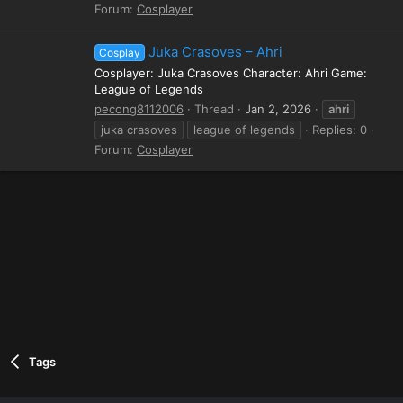
Forum:
Cosplayer
Juka Crasoves – Ahri
Cosplay
Cosplayer: Juka Crasoves Character: Ahri Game:
League of Legends
pecong8112006
Thread
Jan 2, 2026
ahri
juka crasoves
league of legends
Replies: 0
Forum:
Cosplayer
Tags