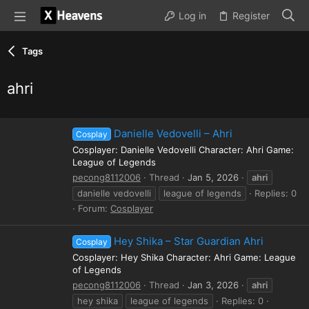
Log in
Register
Tags
ahri
Danielle Vedovelli – Ahri
Cosplay
Cosplayer: Danielle Vedovelli Character: Ahri Game:
League of Legends
pecong8112006
Thread
Jan 5, 2026
ahri
danielle vedovelli
league of legends
Replies: 0
Forum:
Cosplayer
Hey Shika – Star Guardian Ahri
Cosplay
Cosplayer: Hey Shika Character: Ahri Game: League
of Legends
pecong8112006
Thread
Jan 3, 2026
ahri
hey shika
league of legends
Replies: 0