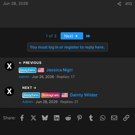
Jun 28, 2026
#10
Last
1 of 3
Next
You must log in or register to reply here.
← PREVIOUS
Jessica Nigri
Onlyfans
Admin
Jun 26, 2026
Replies: 17
NEXT →
Dainty Wilder
Onlyfans
Instagram
Admin
Jun 28, 2026
Replies: 21
Facebook
X
Bluesky
LinkedIn
Reddit
Pinterest
Tumblr
WhatsApp
Email
Li
Share: