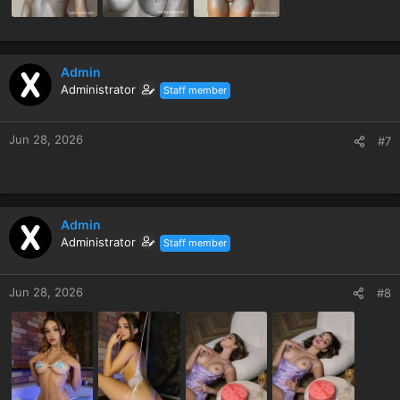
Admin
Administrator
Staff member
Jun 28, 2026
#7
Admin
Administrator
Staff member
Jun 28, 2026
#8