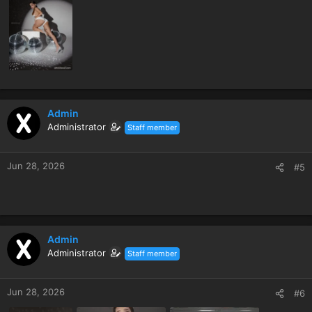
Admin
Administrator
Staff member
Jun 28, 2026
#5
Admin
Administrator
Staff member
Jun 28, 2026
#6