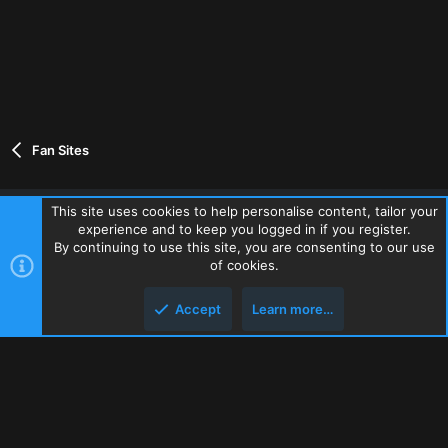
Fan Sites
This site uses cookies to help personalise content, tailor your
experience and to keep you logged in if you register.
Contact us
Terms and rules
Privacy policy
Help
Home
By continuing to use this site, you are consenting to our use
R
of cookies.
S
S
Accept
Learn more…
®
Community platform by XenForo
© 2010-2026 XenForo Ltd.