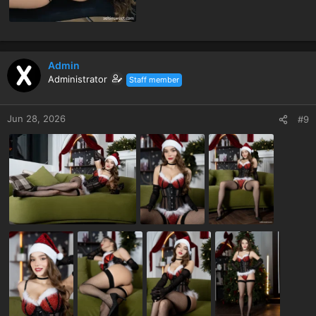
Admin
Administrator
Staff member
Jun 28, 2026
#9