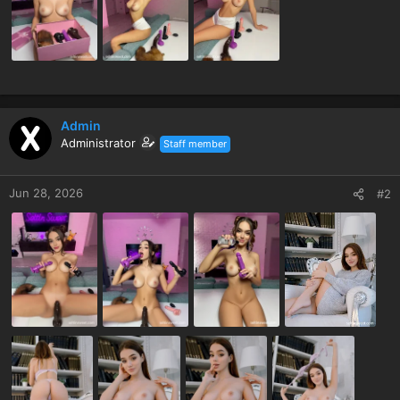
Admin
Administrator
Staff member
Jun 28, 2026
#2