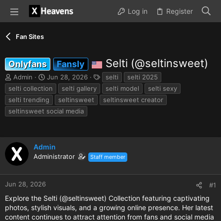
Log in
Register
Fan Sites
Selti (@seltinsweet)
Onlyfans
Fansly
T
S
T
Admin
Jun 28, 2026
selti
selti 2025
h
t
a
selti collection
selti gallery
selti model
selti sexy
r
a
g
selti trending
seltinsweet
seltinsweet creator
e
r
s
seltinsweet social media
a
t
d
d
s
a
t
t
Admin
a
e
r
Administrator
Staff member
t
e
r
Jun 28, 2026
#1
Explore the Selti (@seltinsweet) Collection featuring captivating
photos, stylish visuals, and a growing online presence. Her latest
content continues to attract attention from fans and social media