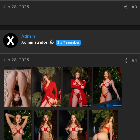
Jun 28, 2026
#3
Admin
Administrator
Staff member
Jun 28, 2026
#4