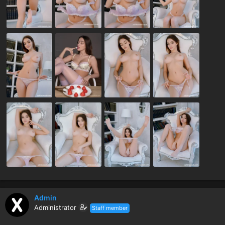
Admin
Administrator
Staff member