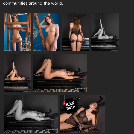
communities around the world.