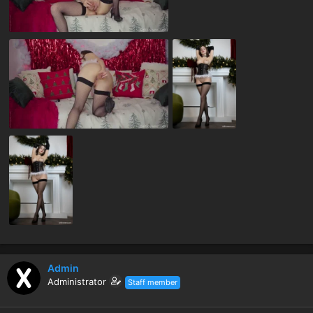
Admin
Administrator
Staff member