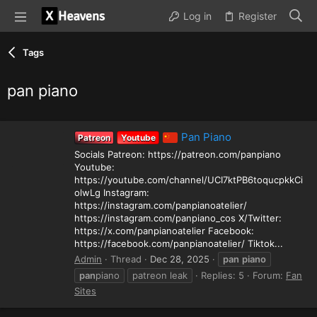
Log in
Register
Tags
pan piano
Pan Piano
Patreon
Youtube
Socials Patreon: https://patreon.com/panpiano
Youtube:
https://youtube.com/channel/UCI7ktPB6toqucpkkCi
olwLg Instagram:
https://instagram.com/panpianoatelier/
https://instagram.com/panpiano_cos X/Twitter:
https://x.com/panpianoatelier Facebook:
https://facebook.com/panpianoatelier/ Tiktok...
Admin
Thread
Dec 28, 2025
pan
piano
pan
piano
patreon leak
Replies: 5
Forum:
Fan
Sites