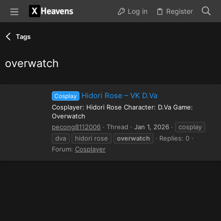
Log in
Register
Tags
overwatch
Hidori Rose – VK D.Va
Cosplay
Cosplayer: Hidori Rose Character: D.Va Game:
Overwatch
pecong8112006
Thread
Jan 1, 2026
cosplay
dva
hidori rose
overwatch
Replies: 0
Forum:
Cosplayer