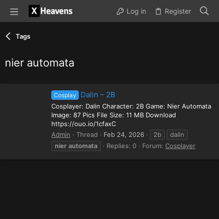
Log in
Register
Tags
nier automata
Dalin – 2B
Cosplay
Cosplayer: Dalin Character: 2B Game: Nier Automata
Image: 87 Pics File Size: 11 MB Download
https://ouo.io/1cfaxC
Admin
Thread
Feb 24, 2026
2b
dalin
nier
automata
Replies: 0
Forum:
Cosplayer