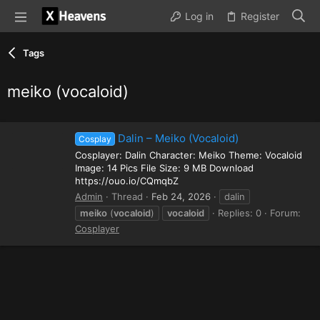
Log in
Register
Tags
meiko (vocaloid)
Dalin – Meiko (Vocaloid)
Cosplay
Cosplayer: Dalin Character: Meiko Theme: Vocaloid
Image: 14 Pics File Size: 9 MB Download
https://ouo.io/CQmqbZ
Admin
Thread
Feb 24, 2026
dalin
meiko
(
vocaloid
)
vocaloid
Replies: 0
Forum:
Cosplayer