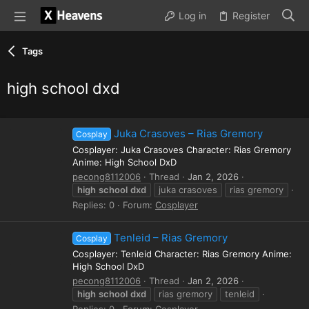
Log in
Register
Tags
high school dxd
Juka Crasoves – Rias Gremory
Cosplay
Cosplayer: Juka Crasoves Character: Rias Gremory
Anime: High School DxD
pecong8112006
Thread
Jan 2, 2026
high
school
dxd
juka crasoves
rias gremory
Replies: 0
Forum:
Cosplayer
Tenleid – Rias Gremory
Cosplay
Cosplayer: Tenleid Character: Rias Gremory Anime:
High School DxD
pecong8112006
Thread
Jan 2, 2026
high
school
dxd
rias gremory
tenleid
Replies: 0
Forum:
Cosplayer