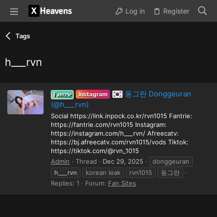
Log in
Register
Tags
h___rvn
동그란 Donggeuran
Instagram
Fantrie
(@h___rvn)
Social https://link.inpock.co.kr/rvn1015 Fantrie:
https://fantrie.com/rvn1015 Instagram:
https://instagram.com/h___rvn/ Afreecatv:
https://bj.afreecatv.com/rvn1015/vods Tiktok:
https://tiktok.com/@rvn_1015
Admin
Thread
Dec 29, 2025
donggeuran
h___rvn
korean leak
rvn1015
동그란
Replies: 1
Forum:
Fan Sites