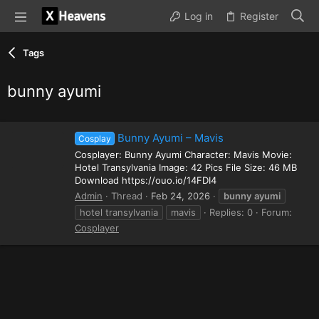
Log in
Register
Tags
bunny ayumi
Bunny Ayumi – Mavis
Cosplay
Cosplayer: Bunny Ayumi Character: Mavis Movie:
Hotel Transylvania Image: 42 Pics File Size: 46 MB
Download https://ouo.io/14FDI4
Admin
Thread
Feb 24, 2026
bunny
ayumi
hotel transylvania
mavis
Replies: 0
Forum:
Cosplayer