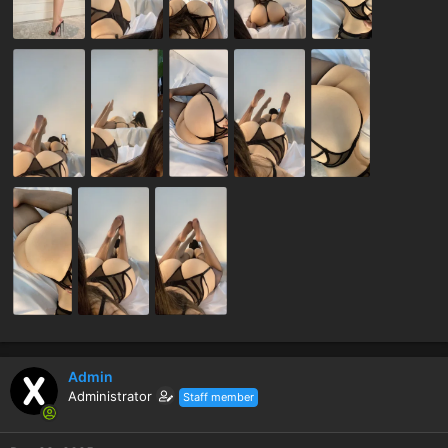
Admin
Administrator
Staff member