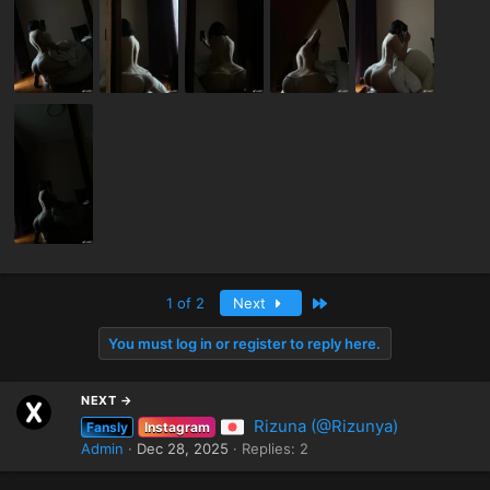
Last
1 of 2
Next
You must log in or register to reply here.
NEXT →
Rizuna (@Rizunya)
Fansly
Instagram
Admin
Dec 28, 2025
Replies: 2