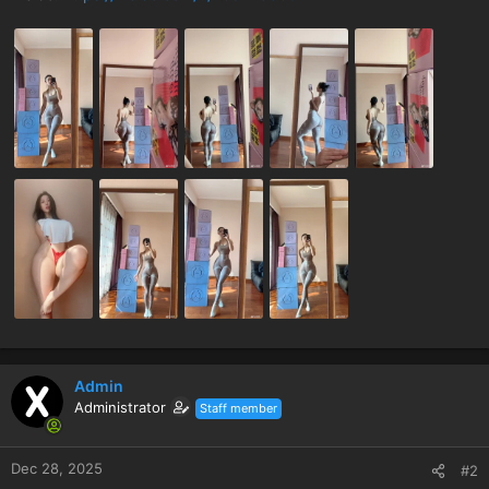
Admin
Administrator
Staff member
Dec 28, 2025
#2