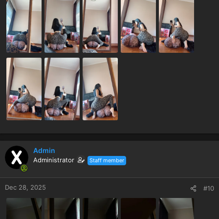
Admin
Administrator
Staff member
Dec 28, 2025
#10