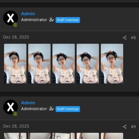
Admin
Administrator
Staff member
Dec 28, 2025
#8
Admin
Administrator
Staff member
Dec 28, 2025
#9