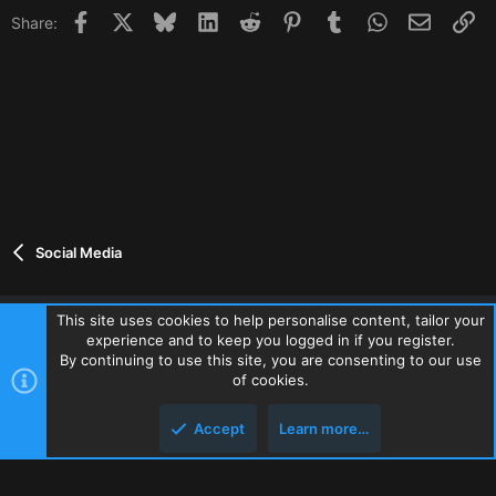
Facebook
X
Bluesky
LinkedIn
Reddit
Pinterest
Tumblr
WhatsApp
Email
Li
Share:
Social Media
This site uses cookies to help personalise content, tailor your
experience and to keep you logged in if you register.
Contact us
Terms and rules
Privacy policy
Help
Home
By continuing to use this site, you are consenting to our use
R
of cookies.
S
S
Accept
Learn more…
®
Community platform by XenForo
© 2010-2026 XenForo Ltd.