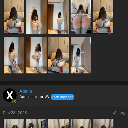
Admin
Administrator
Staff member
Dec 28, 2025
#5