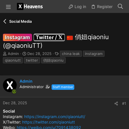
Log in
Register
Social Media
俏妞qiaoniu
Instagram
Twitter / 𝕏
(@qiaoniuTT)
T
S
T
Admin
Dec 28, 2025
china leak
instagram
h
t
a
qiaoniutt
twitter
俏妞qiaoniu
r
a
g
e
r
s
a
t
d
d
Admin
s
a
Administrator
Staff member
t
t
a
e
r
Dec 28, 2025
#1
t
e
Social
r
Instagram:
https://instagram.com/qiaoniutt/
X/Twitter:
https://twitter.com/qiaoniutt
Weibo:
https://weibo.com/u/7091438092