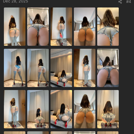
Dec 28, 2025
#4