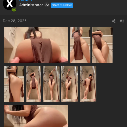
Administrator
Staff member
Dec 28, 2025
#3