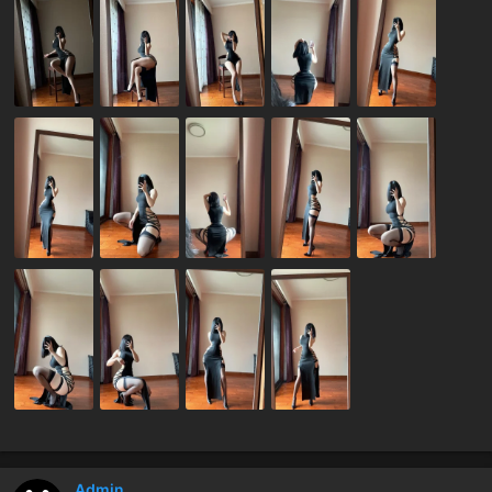
Admin