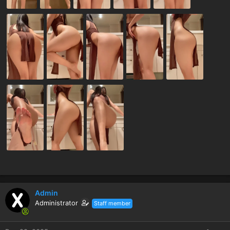
Admin
Administrator
Staff member