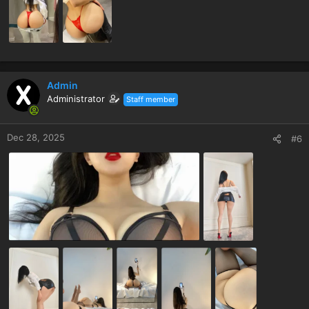
Admin
Administrator
Staff member
Dec 28, 2025
#6