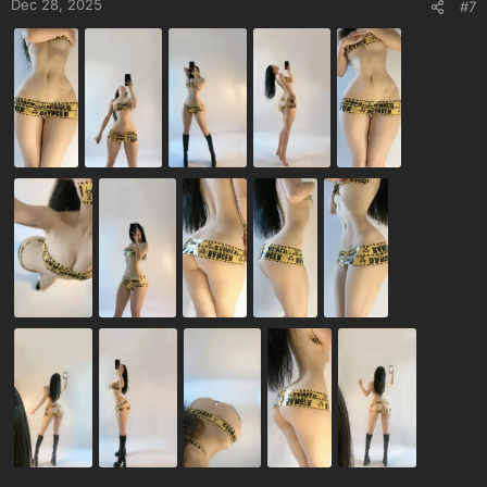
Dec 28, 2025
#7