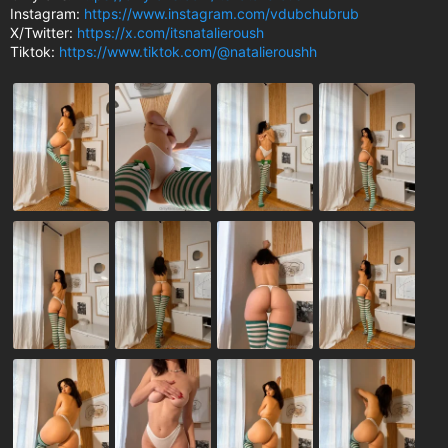
Instagram:
https://www.instagram.com/vdubchubrub
X/Twitter:
https://x.com/itsnatalieroush
Tiktok:
https://www.tiktok.com/@natalieroushh