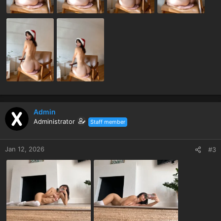
Admin
Administrator
Staff member
Jan 12, 2026
#3