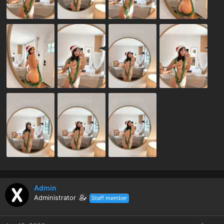
Admin
Administrator
Staff member