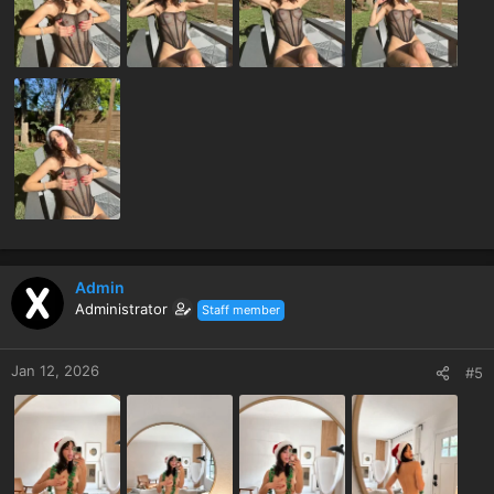
Admin
Administrator
Staff member
Jan 12, 2026
#5