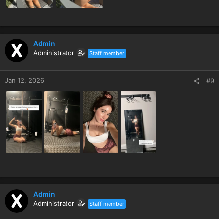
Admin
Administrator
Staff member
Jan 12, 2026
#9
Admin
Administrator
Staff member