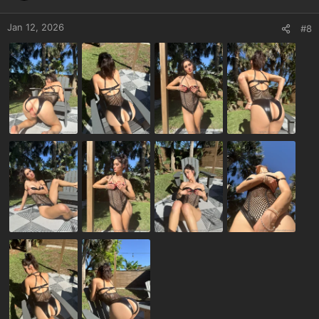
Jan 12, 2026
#8