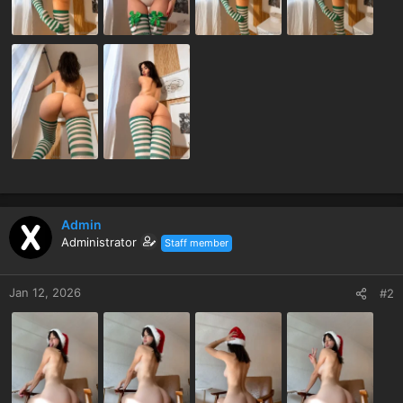
Admin
Administrator
Staff member
Jan 12, 2026
#2