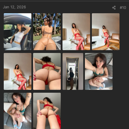
Jan 12, 2026
#10