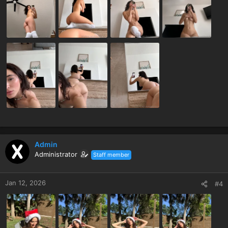
Admin
Administrator
Staff member
Jan 12, 2026
#4