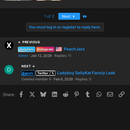
Last
1 of 2
Next
You must log in or register to reply here.
← PREVIOUS
PeachJars
Onlyfans
Instagram
Admin
Jan 12, 2026
Replies: 11
NEXT →
D
Ladyboy SellyKat Fansly Leak
Fansly
Twitter / 𝕏
Deleted member 6
Feb 6, 2026
Replies: 0
Facebook
X
Bluesky
LinkedIn
Reddit
Pinterest
Tumblr
WhatsApp
Email
Li
Share: