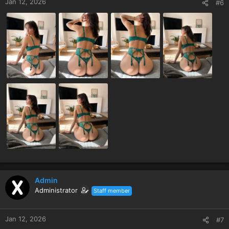
Jan 12, 2026
#6
Admin
Administrator
Staff member
Jan 12, 2026
#7