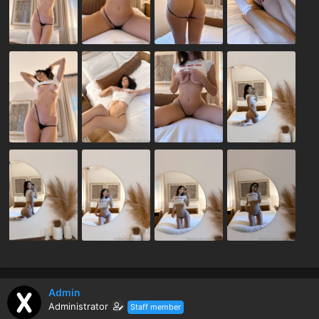
Admin
Administrator
Staff member