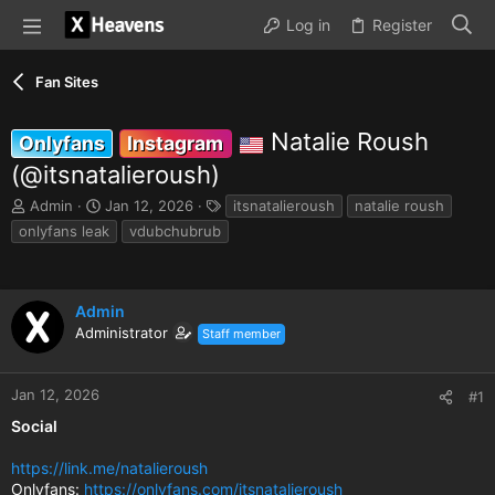
Log in
Register
Fan Sites
Natalie Roush
Onlyfans
Instagram
(@itsnatalieroush)
T
S
T
Admin
Jan 12, 2026
itsnatalieroush
natalie roush
h
t
a
onlyfans leak
vdubchubrub
r
a
g
e
r
s
a
t
d
d
Admin
s
a
Administrator
Staff member
t
t
a
e
r
Jan 12, 2026
#1
t
e
Social
r
https://link.me/natalieroush
Onlyfans:
https://onlyfans.com/itsnatalieroush