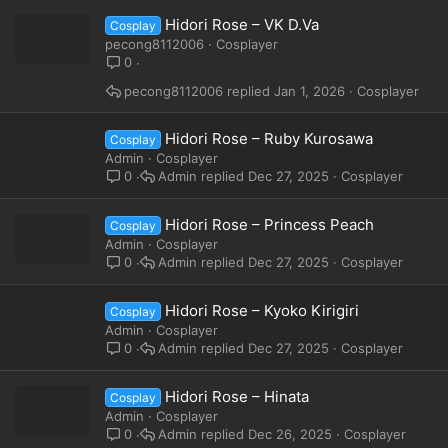
Hidori Rose – VK D.Va
Cosplay
pecong8112006
Cosplayer
0
pecong8112006
Jan 1, 2026
Cosplayer
Hidori Rose – Ruby Kurosawa
Cosplay
Admin
Cosplayer
Admin
Dec 27, 2025
Cosplayer
0
Hidori Rose – Princess Peach
Cosplay
Admin
Cosplayer
Admin
Dec 27, 2025
Cosplayer
0
Hidori Rose – Kyoko Kirigiri
Cosplay
Admin
Cosplayer
Admin
Dec 27, 2025
Cosplayer
0
Hidori Rose – Hinata
Cosplay
Admin
Cosplayer
Admin
Dec 26, 2025
Cosplayer
0