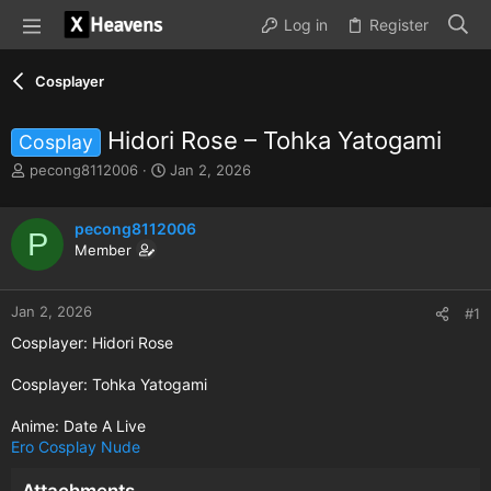
Log in
Register
Cosplayer
Hidori Rose – Tohka Yatogami
Cosplay
T
S
pecong8112006
Jan 2, 2026
h
t
r
a
e
pecong8112006
r
P
a
t
Member
d
d
s
a
t
t
Jan 2, 2026
#1
a
e
Cosplayer: Hidori Rose
r
t
Cosplayer: Tohka Yatogami
e
r
Anime: Date A Live
Ero Cosplay
Nude