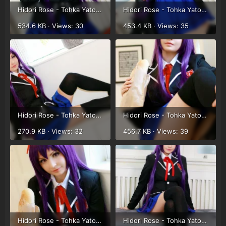
Hidori Rose - Tohka Yatogami (13).webp
Hidori Rose - Tohka Yatogami (14).webp
534.6 KB · Views: 30
453.4 KB · Views: 35
Hidori Rose - Tohka Yatogami (1).webp
Hidori Rose - Tohka Yatogami (2).webp
270.9 KB · Views: 32
456.7 KB · Views: 39
Hidori Rose - Tohka Yatogami (3).webp
Hidori Rose - Tohka Yatogami (4).webp