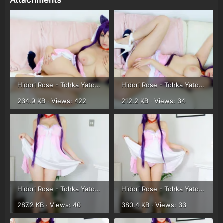
Attachments
Hidori Rose - Tohka Yatogami (53).webp
Hidori Rose - Tohka Yatogami (54).webp
234.9 KB · Views: 422
212.2 KB · Views: 34
Hidori Rose - Tohka Yatogami (55).webp
Hidori Rose - Tohka Yatogami (56).webp
287.2 KB · Views: 40
380.4 KB · Views: 33