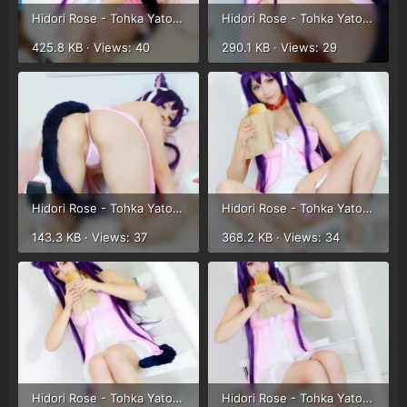
Hidori Rose - Tohka Yatogami (42).webp
Hidori Rose - Tohka Yatogami (43).webp
425.8 KB · Views: 40
290.1 KB · Views: 29
Hidori Rose - Tohka Yatogami (44).webp
Hidori Rose - Tohka Yatogami (29).webp
143.3 KB · Views: 37
368.2 KB · Views: 34
Hidori Rose - Tohka Yatogami (30).webp
Hidori Rose - Tohka Yatogami (31).webp