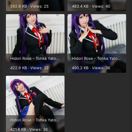
592.8 KB · Views: 25
483.4 KB · Views: 40
Hidori Rose - Tohka Yatogami (5).webp
Hidori Rose - Tohka Yatogami (6).webp
422.6 KB · Views: 33
490.2 KB · Views: 36
Hidori Rose - Tohka Yatogami (7).webp
421.8 KB · Views: 36