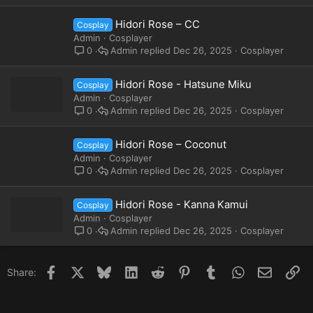
Hidori Rose – CC
Cosplay
Admin
Cosplayer
Admin
Dec 26, 2025
Cosplayer
0
Hidori Rose - Hatsune Miku
Cosplay
Admin
Cosplayer
Admin
Dec 26, 2025
Cosplayer
0
Hidori Rose – Coconut
Cosplay
Admin
Cosplayer
Admin
Dec 26, 2025
Cosplayer
0
Hidori Rose - Kanna Kamui
Cosplay
Admin
Cosplayer
Admin
Dec 26, 2025
Cosplayer
0
Facebook
X
Bluesky
LinkedIn
Reddit
Pinterest
Tumblr
WhatsApp
Email
Li
Share: