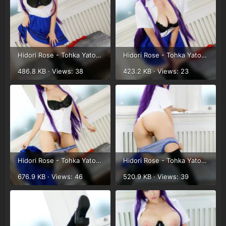
Hidori Rose - Tohka Yatogami (15).webp
Hidori Rose - Tohka Yatogami (16).webp
486.8 KB · Views: 38
423.2 KB · Views: 23
Hidori Rose - Tohka Yatogami (17).webp
Hidori Rose - Tohka Yatogami (18).webp
676.9 KB · Views: 46
520.9 KB · Views: 39