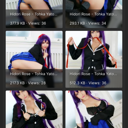
Hidori Rose - Tohka Yatogami (9).webp
Hidori Rose - Tohka Yatogami (10).webp
377.9 KB · Views: 36
293.1 KB · Views: 34
Hidori Rose - Tohka Yatogami (11).webp
Hidori Rose - Tohka Yatogami (12).webp
217.3 KB · Views: 28
512.3 KB · Views: 36