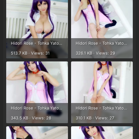
Hidori Rose - Tohka Yatogami (25).webp
Hidori Rose - Tohka Yatogami (26).webp
513.7 KB · Views: 31
326.1 KB · Views: 29
Hidori Rose - Tohka Yatogami (27).webp
Hidori Rose - Tohka Yatogami (28).webp
343.5 KB · Views: 28
310.1 KB · Views: 27