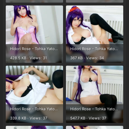
Hidori Rose - Tohka Yatogami (36).webp
Hidori Rose - Tohka Yatogami (22).webp
428.5 KB · Views: 31
367 KB · Views: 34
Hidori Rose - Tohka Yatogami (23).webp
Hidori Rose - Tohka Yatogami (24).webp
339.8 KB · Views: 37
547.7 KB · Views: 37