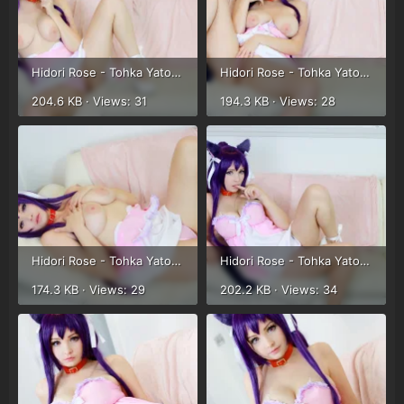
Hidori Rose - Tohka Yatogami (50).webp
Hidori Rose - Tohka Yatogami (51).webp
204.6 KB · Views: 31
194.3 KB · Views: 28
Hidori Rose - Tohka Yatogami (52).webp
Hidori Rose - Tohka Yatogami (37).webp
174.3 KB · Views: 29
202.2 KB · Views: 34