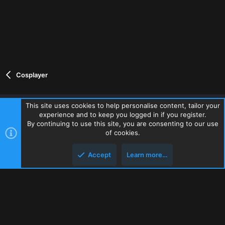
Cosplayer
This site uses cookies to help personalise content, tailor your
experience and to keep you logged in if you register.
Contact us
Terms and rules
Privacy policy
Help
Home
By continuing to use this site, you are consenting to our use
R
of cookies.
S
S
Accept
Learn more…
®
Community platform by XenForo
© 2010-2026 XenForo Ltd.