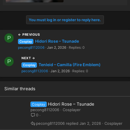
You must log in or register to reply here.
← PREVIOUS
P
Hidori Rose – Tsunade
Cosplay
pecong8112006
Jan 2, 2026
Replies: 0
NEXT →
P
Tenleid – Camilla (Fire Emblem)
Cosplay
pecong8112006
Jan 2, 2026
Replies: 0
Similar threads
Hidori Rose – Tsunade
Cosplay
pecong8112006
Cosplayer
0
pecong8112006
Jan 2, 2026
Cosplayer