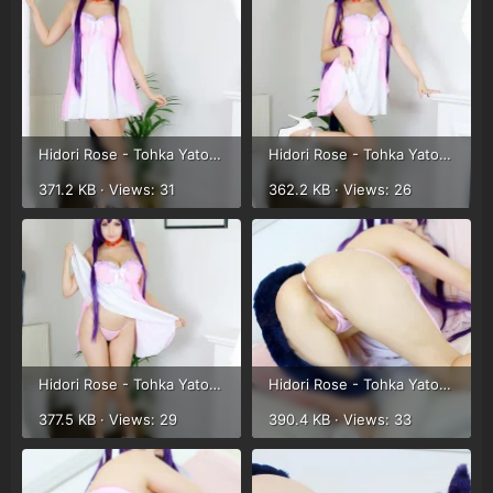
Hidori Rose - Tohka Yatogami (57).webp
Hidori Rose - Tohka Yatogami (58).webp
371.2 KB · Views: 31
362.2 KB · Views: 26
Hidori Rose - Tohka Yatogami (59).webp
Hidori Rose - Tohka Yatogami (45).webp
377.5 KB · Views: 29
390.4 KB · Views: 33