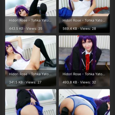
Hidori Rose - Tohka Yatogami (19).webp
Hidori Rose - Tohka Yatogami (20).webp
443.5 KB · Views: 35
569.4 KB · Views: 28
Hidori Rose - Tohka Yatogami (21).webp
Hidori Rose - Tohka Yatogami (8).webp
341.5 KB · Views: 27
493.8 KB · Views: 32