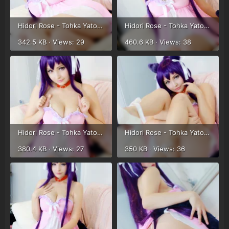
Hidori Rose - Tohka Yatogami (38).webp
Hidori Rose - Tohka Yatogami (39).webp
342.5 KB · Views: 29
460.6 KB · Views: 38
Hidori Rose - Tohka Yatogami (40).webp
Hidori Rose - Tohka Yatogami (41).webp
380.4 KB · Views: 27
350 KB · Views: 36