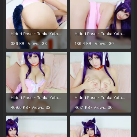
Hidori Rose - Tohka Yatogami (46).webp
Hidori Rose - Tohka Yatogami (47).webp
386 KB · Views: 33
186.4 KB · Views: 30
Hidori Rose - Tohka Yatogami (48).webp
Hidori Rose - Tohka Yatogami (49).webp
409.6 KB · Views: 33
467.1 KB · Views: 30