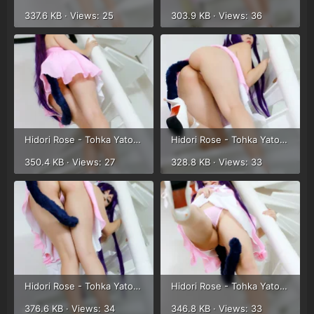
337.6 KB · Views: 25
303.9 KB · Views: 36
Hidori Rose - Tohka Yatogami (32).webp
Hidori Rose - Tohka Yatogami (33).webp
350.4 KB · Views: 27
328.8 KB · Views: 33
Hidori Rose - Tohka Yatogami (34).webp
Hidori Rose - Tohka Yatogami (35).webp
376.6 KB · Views: 34
346.8 KB · Views: 33