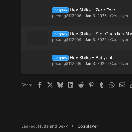
Hey Shika – Zero Two
Cosplay
pecong8112006
Jan 3, 2026
Cosplayer
Hey Shika – Star Guardian Ahr
Cosplay
pecong8112006
Jan 3, 2026
Cosplayer
Hey Shika – Babydoll
Cosplay
pecong8112006
Jan 3, 2026
Cosplayer
Facebook
X
Bluesky
LinkedIn
Reddit
Pinterest
Tumblr
WhatsAp
Ema
Share:
Leaked, Nude and Sexy
Cosplayer