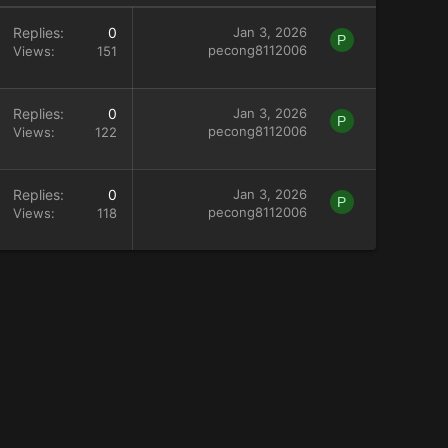
Replies
0
Jan 3, 2026
P
pecong8112006
Views
151
Replies
0
Jan 3, 2026
P
pecong8112006
Views
122
Replies
0
Jan 3, 2026
P
pecong8112006
Views
118