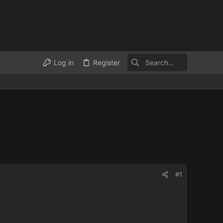
Log in
Register
#1