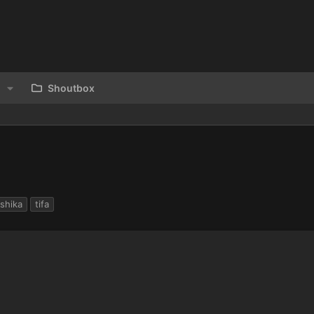
Shoutbox
shika
tifa