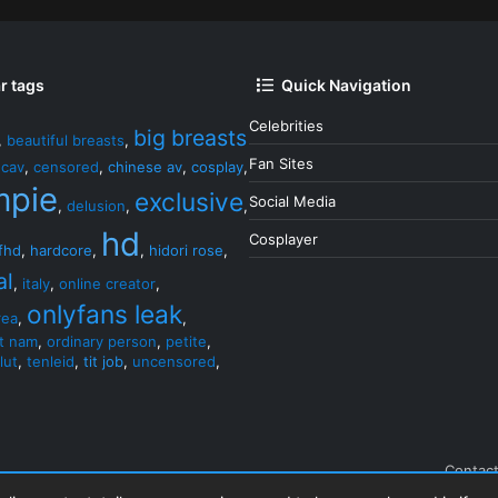
r tags
Quick Navigation
Celebrities
big breasts
,
beautiful breasts
,
Fan Sites
,
cav
,
censored
,
chinese av
,
cosplay
,
mpie
exclusive
Social Media
,
delusion
,
,
hd
Cosplayer
fhd
,
hardcore
,
,
hidori rose
,
al
,
italy
,
online creator
,
onlyfans leak
rea
,
,
et nam
,
ordinary person
,
petite
,
lut
,
tenleid
,
tit job
,
uncensored
,
Contact