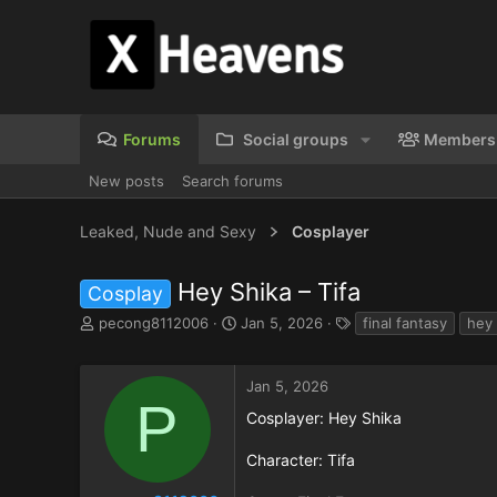
Forums
Social groups
Members
New posts
Search forums
Leaked, Nude and Sexy
Cosplayer
Hey Shika – Tifa
Cosplay
T
S
T
pecong8112006
Jan 5, 2026
final fantasy
hey 
h
t
a
r
a
g
e
r
s
Jan 5, 2026
a
t
P
Cosplayer: Hey Shika
d
d
s
a
Character: Tifa
t
t
a
e