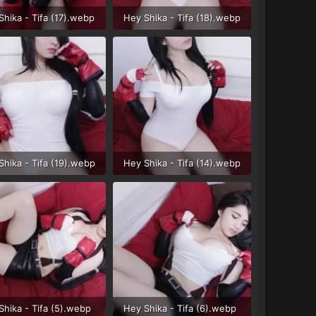
Shika - Tifa (17).webp
Hey Shika - Tifa (18).webp
B · Views: 32
44.3 KB · Views: 34
Shika - Tifa (19).webp
Hey Shika - Tifa (14).webp
 KB · Views: 31
41.5 KB · Views: 31
Shika - Tifa (5).webp
Hey Shika - Tifa (6).webp