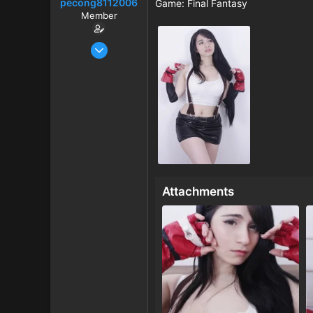
pecong8112006
r
Game: Final Fantasy
t
Member
e
r
Jan 1, 2026
50
0
6
Attachments