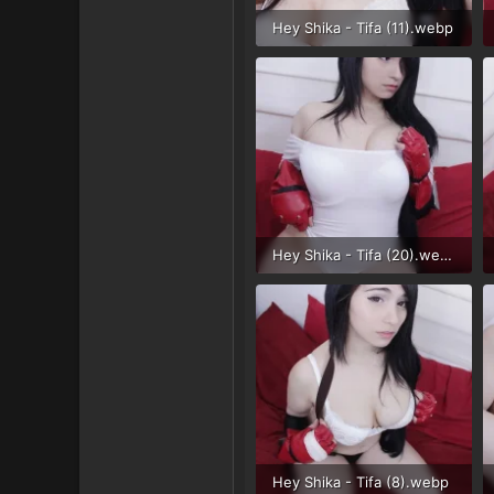
Hey Shika - Tifa (11).webp
86.5 KB · Views: 36
Hey Shika - Tifa (20).webp
48.2 KB · Views: 28
Hey Shika - Tifa (8).webp