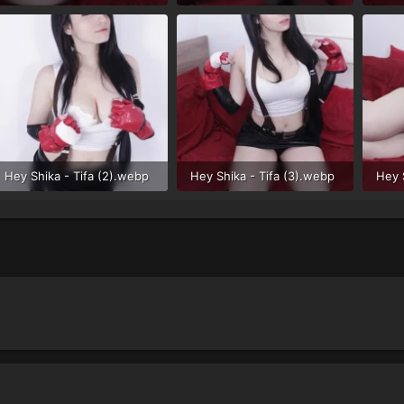
51 KB · Views: 34
52.3 KB · Views: 32
72.3
Hey Shika - Tifa (2).webp
Hey Shika - Tifa (3).webp
Hey 
44.6 KB · Views: 34
58.8 KB · Views: 27
74.7