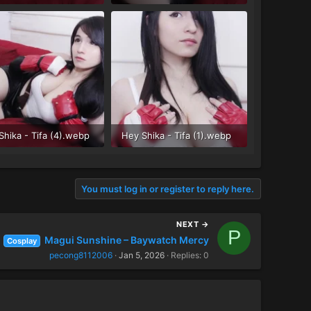
 KB · Views: 34
68 KB · Views: 28
Shika - Tifa (4).webp
Hey Shika - Tifa (1).webp
 KB · Views: 28
83.8 KB · Views: 34
You must log in or register to reply here.
NEXT →
P
Magui Sunshine – Baywatch Mercy
Cosplay
pecong8112006
Jan 5, 2026
Replies: 0