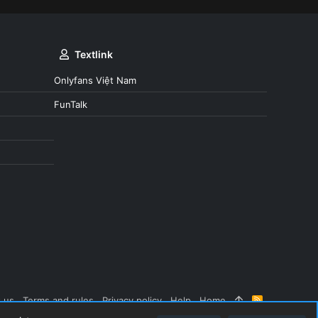
Textlink
Onlyfans Việt Nam
FunTalk
 us
Terms and rules
Privacy policy
Help
Home
R
S