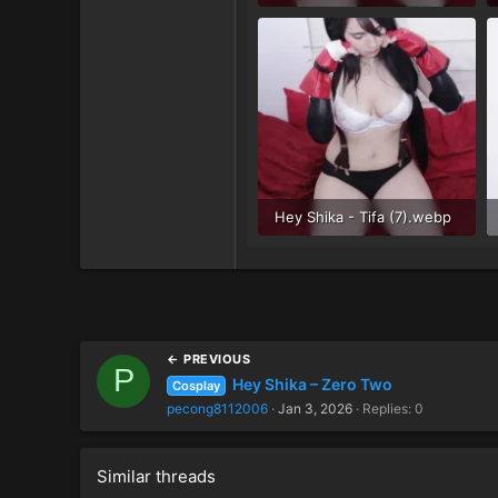
54.1 KB · Views: 34
Hey Shika - Tifa (7).webp
58.6 KB · Views: 34
← PREVIOUS
P
Hey Shika – Zero Two
Cosplay
pecong8112006
Jan 3, 2026
Replies: 0
Similar threads