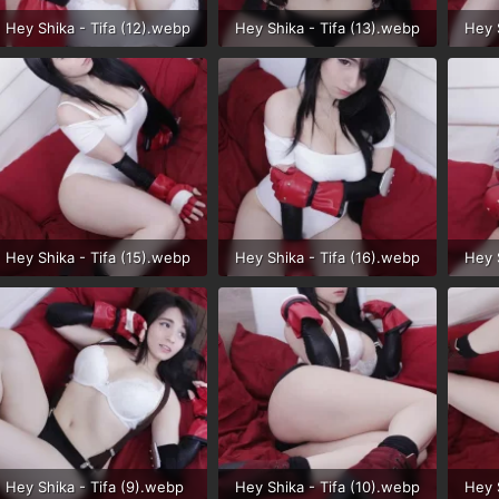
Hey Shika - Tifa (12).webp
Hey Shika - Tifa (13).webp
Hey 
67 KB · Views: 35
44.6 KB · Views: 35
48 K
Hey Shika - Tifa (15).webp
Hey Shika - Tifa (16).webp
Hey 
53.8 KB · Views: 30
57.4 KB · Views: 32
38.4
Hey Shika - Tifa (9).webp
Hey Shika - Tifa (10).webp
Hey 