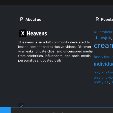
About us
Popula
4k
,
amateur
blowjob
,
xHeavens is an adult community dedicated to
crea
leaked content and exclusive videos. Discover
viral leaks, private clips, and uncensored media
from celebrities, influencers, and social media
fansly leak
,
personalities, updated daily.
individu
onlyfans ko
onlyfans vi
pretty girl
,
s