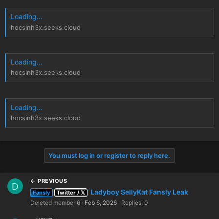
Loading...
hocsinh3x.seeks.cloud
Loading...
hocsinh3x.seeks.cloud
Loading...
hocsinh3x.seeks.cloud
You must log in or register to reply here.
← PREVIOUS
D
Ladyboy SellyKat Fansly Leak
Fansly
Twitter / 𝕏
Deleted member 6
Feb 6, 2026
Replies: 0