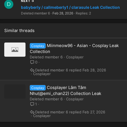
NEXT →
D
babyberly / callmeberly1 / clarasule Leak Collection
Deleted member 6
Feb 28, 2026
Replies: 2
Similar threads
Miinmeow96 - Asian - Cosplay Leak
Cosplay
Collection
Deleted member 6
Cosplayer
0
Deleted member 6
Feb 28, 2026
Cosplayer
Cosplayer Lâm Tâm
Cosplay
Như(@emi_chan22) Collection Leak
Deleted member 6
Cosplayer
1
Deleted member 6
Feb 27, 2026
Cosplayer