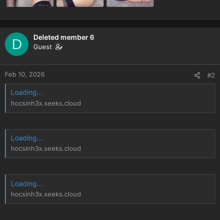
Deleted member 6
D
Guest
Feb 10, 2026
#2
Loading...
hocsinh3x.seeks.cloud
Loading...
hocsinh3x.seeks.cloud
Loading...
hocsinh3x.seeks.cloud