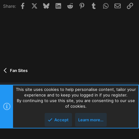
Facebook
X
Bluesky
LinkedIn
Reddit
Pinterest
Tumblr
WhatsApp
Email
Li
Share:
Fan Sites
This site uses cookies to help personalise content, tailor your
experience and to keep you logged in if you register.
Contact us
Terms and rules
Privacy policy
Help
Home
By continuing to use this site, you are consenting to our use
R
of cookies.
S
S
Accept
Learn more…
®
Community platform by XenForo
© 2010-2026 XenForo Ltd.
Top
Botto