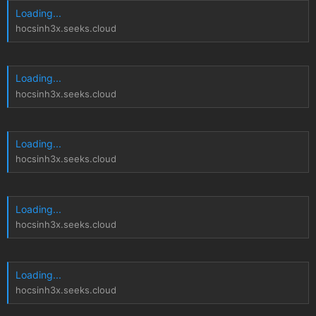
Loading...
hocsinh3x.seeks.cloud
Loading...
hocsinh3x.seeks.cloud
Loading...
hocsinh3x.seeks.cloud
Loading...
hocsinh3x.seeks.cloud
Loading...
hocsinh3x.seeks.cloud