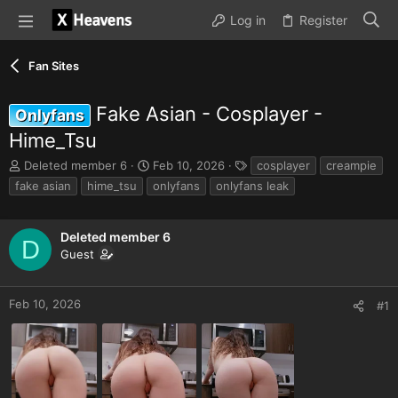
Log in
Register
Fan Sites
Fake Asian - Cosplayer -
Onlyfans
Hime_Tsu
T
S
T
Deleted member 6
Feb 10, 2026
cosplayer
creampie
h
t
a
fake asian
hime_tsu
onlyfans
onlyfans leak
r
a
g
e
r
s
a
t
Deleted member 6
D
d
d
Guest
s
a
t
t
a
e
Feb 10, 2026
#1
r
t
e
r