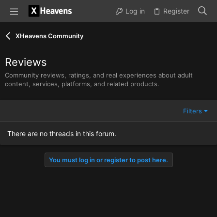
Log in
Register
XHeavens Community
Reviews
Community reviews, ratings, and real experiences about adult
content, services, platforms, and related products.
Filters
There are no threads in this forum.
You must log in or register to post here.