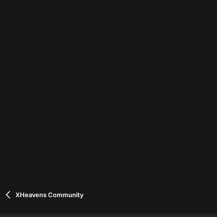
XHeavens Community